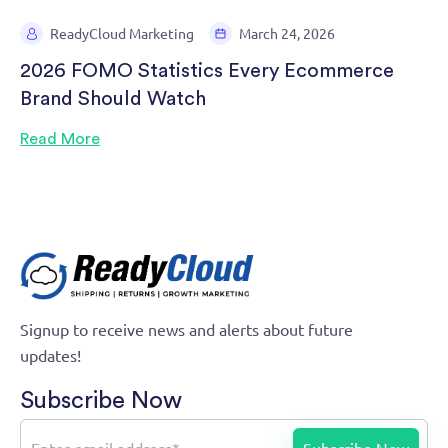
ReadyCloud Marketing
March 24, 2026
2026 FOMO Statistics Every Ecommerce
Brand Should Watch
Read More
Signup to receive news and alerts about future
updates!
Subscribe Now