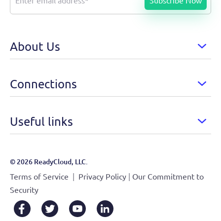
About Us
Connections
Useful links
© 2026 ReadyCloud, LLC.
|
|
Terms of Service
Privacy Policy
Our Commitment to
Security