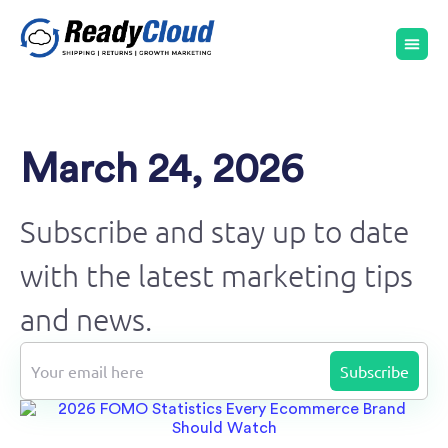
March 24, 2026
Subscribe and stay up to date
with the latest marketing tips
and news.