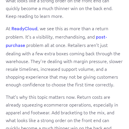
what looks like a strong order on the front end can
quickly become a much thinner win on the back end.
Keep reading to learn more.
At
, we see this as more than a return
ReadyCloud
problem. It’s a visibility, merchandising, and
post-
problem all at once. Retailers aren’t just
purchase
dealing with a few extra boxes coming back through the
warehouse. They’re dealing with margin pressure, slower
resale timelines, increased support volume, and a
shopping experience that may not be giving customers
enough confidence to choose the first time correctly.
That’s why this topic matters now. Return costs are
already squeezing ecommerce operations, especially in
apparel and footwear. Add bracketing to the mix, and
what looks like a strong order on the front end can
quickly become a much thinner win on the back end.