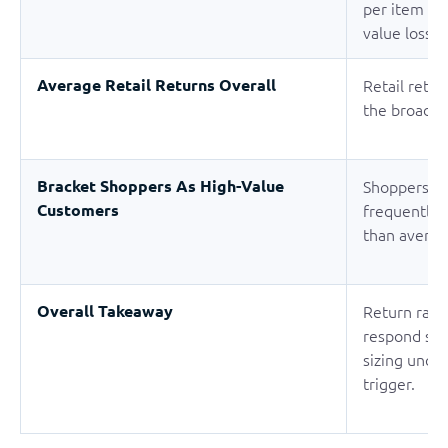
per item on
value loss a
Average Retail Returns Overall
Retail retu
the broader
Bracket Shoppers As High-Value
Shoppers w
Customers
frequently 
than averag
Overall Takeaway
Return rates
respond str
sizing unce
trigger.