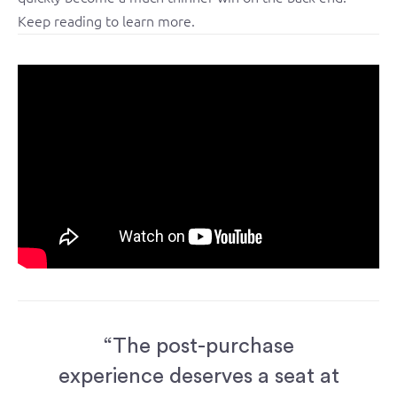
Keep reading to learn more.
“The post-purchase
experience deserves a seat at