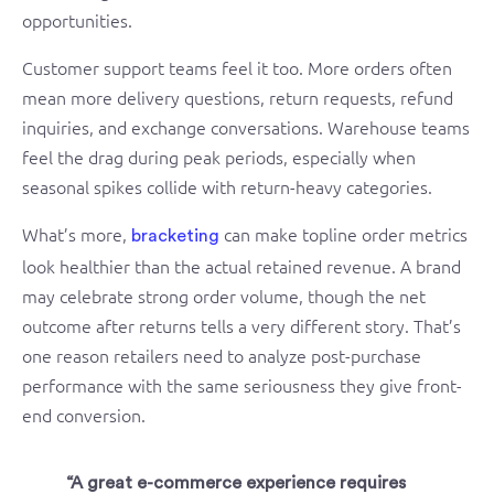
opportunities.
Customer support teams feel it too. More orders often
mean more delivery questions, return requests, refund
inquiries, and exchange conversations. Warehouse teams
feel the drag during peak periods, especially when
seasonal spikes collide with return-heavy categories.
What’s more,
can make topline order metrics
bracketing
look healthier than the actual retained revenue. A brand
may celebrate strong order volume, though the net
outcome after returns tells a very different story. That’s
one reason retailers need to analyze post-purchase
performance with the same seriousness they give front-
end conversion.
“A great e-commerce experience requires