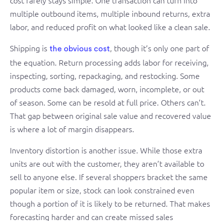
cost rarely stays simple. One transaction can turn into
multiple outbound items, multiple inbound returns, extra
labor, and reduced profit on what looked like a clean sale.
Shipping is
, though it’s only one part of
the obvious cost
the equation. Return processing adds labor for receiving,
inspecting, sorting, repackaging, and restocking. Some
products come back damaged, worn, incomplete, or out
of season. Some can be resold at full price. Others can’t.
That gap between original sale value and recovered value
is where a lot of margin disappears.
Inventory distortion is another issue. While those extra
units are out with the customer, they aren’t available to
sell to anyone else. If several shoppers bracket the same
popular item or size, stock can look constrained even
though a portion of it is likely to be returned. That makes
forecasting harder and can create missed sales