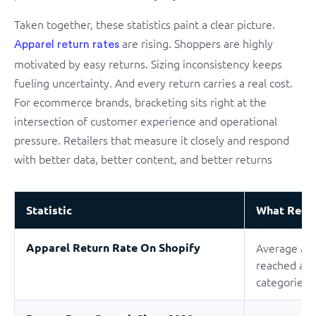
Taken together, these statistics paint a clear picture.
are rising. Shoppers are highly
Apparel return rates
motivated by easy returns. Sizing inconsistency keeps
fueling uncertainty. And every return carries a real cost.
For ecommerce brands, bracketing sits right at the
intersection of customer experience and operational
pressure. Retailers that measure it closely and respond
with better data, better content, and better returns
Statistic
What Rece
Apparel Return Rate On Shopify
Average app
reached abo
categories 