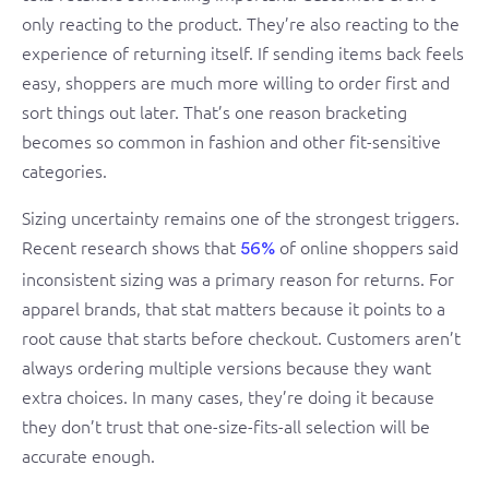
only reacting to the product. They’re also reacting to the
experience of returning itself. If sending items back feels
easy, shoppers are much more willing to order first and
sort things out later. That’s one reason bracketing
becomes so common in fashion and other fit-sensitive
categories.
Sizing uncertainty remains one of the strongest triggers.
Recent research shows that
of online shoppers said
56%
inconsistent sizing was a primary reason for returns. For
apparel brands, that stat matters because it points to a
root cause that starts before checkout. Customers aren’t
always ordering multiple versions because they want
extra choices. In many cases, they’re doing it because
they don’t trust that one-size-fits-all selection will be
accurate enough.