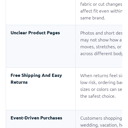
fabric or cut changes c
affect fit even within t
same brand.
Unclear Product Pages
Photos and short descri
may not show how a g
moves, stretches, or fit
across different body t
Free Shipping And Easy
When returns feel simp
Returns
low risk, ordering back
sizes or colors can seem
the safest choice.
Event-Driven Purchases
Customers shopping fo
wedding, vacation, holi