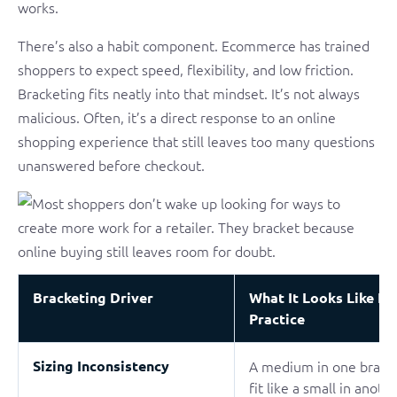
works.
There’s also a habit component. Ecommerce has trained
shoppers to expect speed, flexibility, and low friction.
Bracketing fits neatly into that mindset. It’s not always
malicious. Often, it’s a direct response to an online
shopping experience that still leaves too many questions
unanswered before checkout.
Bracketing Driver
What It Looks Like In
Practice
Sizing Inconsistency
A medium in one bran
fit like a small in anoth