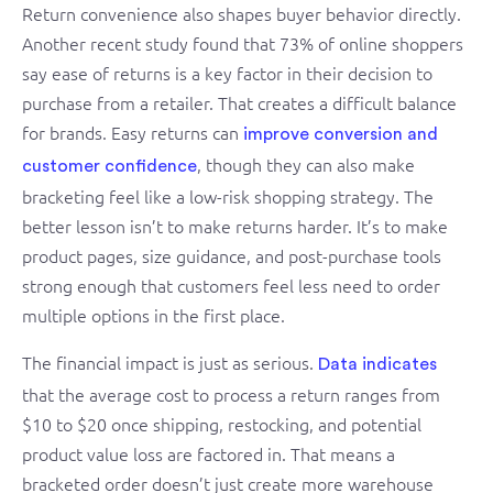
Return convenience also shapes buyer behavior directly.
Another recent study found that 73% of online shoppers
say ease of returns is a key factor in their decision to
purchase from a retailer. That creates a difficult balance
for brands. Easy returns can
improve conversion and
, though they can also make
customer confidence
bracketing feel like a low-risk shopping strategy. The
better lesson isn’t to make returns harder. It’s to make
product pages, size guidance, and post-purchase tools
strong enough that customers feel less need to order
multiple options in the first place.
The financial impact is just as serious.
Data indicates
that the average cost to process a return ranges from
$10 to $20 once shipping, restocking, and potential
product value loss are factored in. That means a
bracketed order doesn’t just create more warehouse