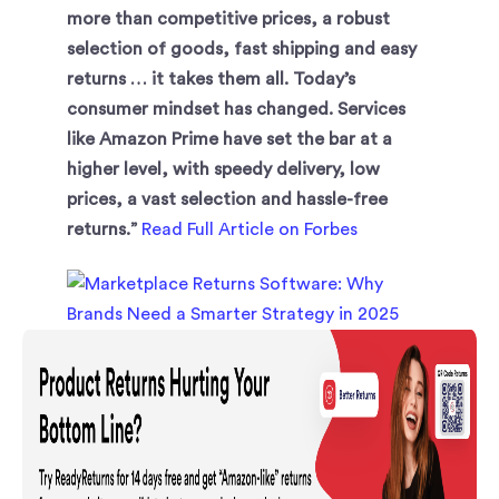
more than competitive prices, a robust
selection of goods, fast shipping and easy
returns … it takes them all. Today’s
consumer mindset has changed. Services
like Amazon Prime have set the bar at a
higher level, with speedy delivery, low
prices, a vast selection and hassle-free
returns.”
Read Full Article on Forbes