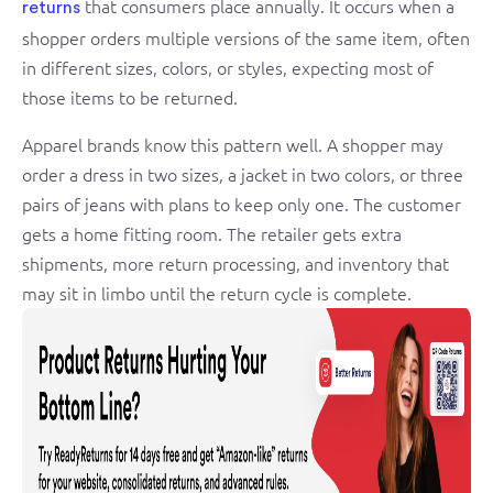
that consumers place annually. It occurs when a
returns
shopper orders multiple versions of the same item, often
in different sizes, colors, or styles, expecting most of
those items to be returned.
Apparel brands know this pattern well. A shopper may
order a dress in two sizes, a jacket in two colors, or three
pairs of jeans with plans to keep only one. The customer
gets a home fitting room. The retailer gets extra
shipments, more return processing, and inventory that
may sit in limbo until the return cycle is complete.