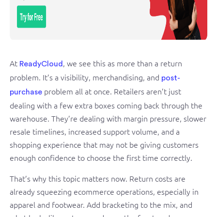
At
, we see this as more than a return
ReadyCloud
problem. It’s a visibility, merchandising, and
post-
problem all at once. Retailers aren’t just
purchase
dealing with a few extra boxes coming back through the
warehouse. They’re dealing with margin pressure, slower
resale timelines, increased support volume, and a
shopping experience that may not be giving customers
enough confidence to choose the first time correctly.
That’s why this topic matters now. Return costs are
already squeezing ecommerce operations, especially in
apparel and footwear. Add bracketing to the mix, and