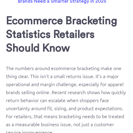
Ecommerce Bracketing
Statistics Retailers
Should Know
The numbers around ecommerce bracketing make one
thing clear. This isn’t a small returns issue. It’s a major
operational and margin challenge, especially for apparel
brands selling online. Recent research shows how quickly
return behavior can escalate when shoppers face
uncertainty around fit, sizing, and product expectations.
For retailers, that means bracketing needs to be treated
as a measurable business issue, not just a customer
service inconvenience.