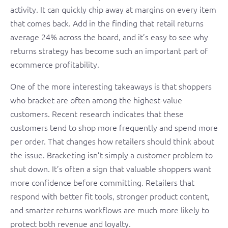
activity. It can quickly chip away at margins on every item
that comes back. Add in the finding that retail returns
average 24% across the board, and it’s easy to see why
returns strategy has become such an important part of
ecommerce profitability.
One of the more interesting takeaways is that shoppers
who bracket are often among the highest-value
customers. Recent research indicates that these
customers tend to shop more frequently and spend more
per order. That changes how retailers should think about
the issue. Bracketing isn’t simply a customer problem to
shut down. It’s often a sign that valuable shoppers want
more confidence before committing. Retailers that
respond with better fit tools, stronger product content,
and smarter returns workflows are much more likely to
protect both revenue and loyalty.