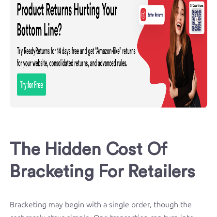
The Hidden Cost Of
Bracketing For Retailers
Bracketing may begin with a single order, though the