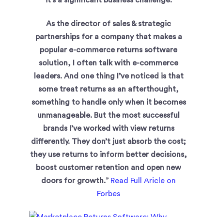
it’s a significant business challenge.
As the director of sales & strategic
partnerships for a company that makes a
popular e-commerce returns software
solution, I often talk with e-commerce
leaders. And one thing I’ve noticed is that
some treat returns as an afterthought,
something to handle only when it becomes
unmanageable. But the most successful
brands I’ve worked with view returns
differently. They don’t just absorb the cost;
they use returns to inform better decisions,
boost customer retention and open new
doors for growth.”
Read Full Aricle on
Forbes