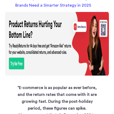
“E-commerce is as popular as ever before,
and the return rates that come with it are
growing fast. During the post-holiday
period, these figures can spike.