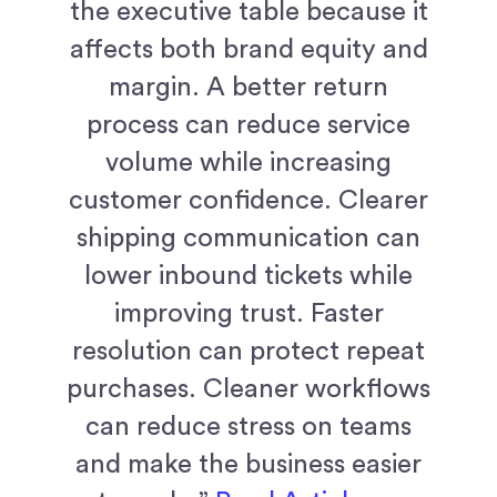
the executive table because it
affects both brand equity and
margin. A better return
process can reduce service
volume while increasing
customer confidence. Clearer
shipping communication can
lower inbound tickets while
improving trust. Faster
resolution can protect repeat
purchases. Cleaner workflows
can reduce stress on teams
and make the business easier