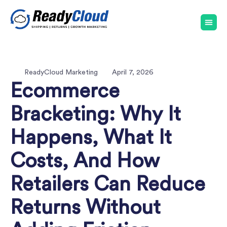
ReadyCloud Marketing
April 7, 2026
Ecommerce
Bracketing: Why It
Happens, What It
Costs, And How
Retailers Can Reduce
Returns Without