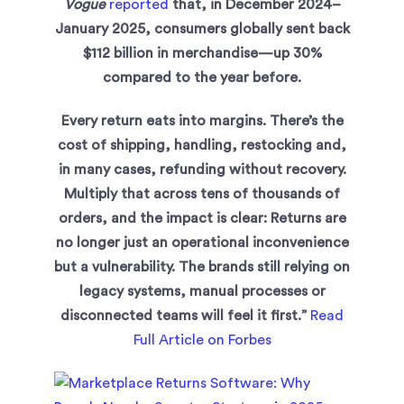
Vogue
reported
that, in December 2024–
January 2025, consumers globally sent back
$112 billion in merchandise—up 30%
compared to the year before.
Every return eats into margins. There’s the
cost of shipping, handling, restocking and,
in many cases, refunding without recovery.
Multiply that across tens of thousands of
orders, and the impact is clear: Returns are
no longer just an operational inconvenience
but a vulnerability. The brands still relying on
legacy systems, manual processes or
disconnected teams will feel it first.”
Read
Full Article on Forbes