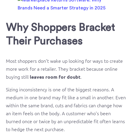
Why Shoppers Bracket
Their Purchases
Most shoppers don’t wake up looking for ways to create
more work for a retailer. They bracket because online
buying still
.
leaves room for doubt
Sizing inconsistency is one of the biggest reasons. A
medium in one brand may fit like a small in another. Even
within the same brand, cuts and fabrics can change how
an item feels on the body. A customer who’s been
burned once or twice by an unpredictable fit often learns
to hedge the next purchase.