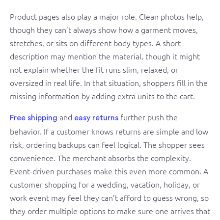
Product pages also play a major role. Clean photos help,
though they can’t always show how a garment moves,
stretches, or sits on different body types. A short
description may mention the material, though it might
not explain whether the fit runs slim, relaxed, or
oversized in real life. In that situation, shoppers fill in the
missing information by adding extra units to the cart.
and
further push the
Free shipping
easy returns
behavior. If a customer knows returns are simple and low
risk, ordering backups can feel logical. The shopper sees
convenience. The merchant absorbs the complexity.
Event-driven purchases make this even more common. A
customer shopping for a wedding, vacation, holiday, or
work event may feel they can’t afford to guess wrong, so
they order multiple options to make sure one arrives that