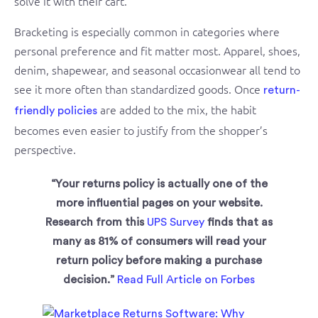
solve it with their cart.
Bracketing is especially common in categories where
personal preference and fit matter most. Apparel, shoes,
denim, shapewear, and seasonal occasionwear all tend to
see it more often than standardized goods. Once
return-
are added to the mix, the habit
friendly policies
becomes even easier to justify from the shopper’s
perspective.
“Your returns policy is actually one of the
more influential pages on your website.
Research from this
UPS Survey
finds that as
many as 81% of consumers will read your
return policy before making a purchase
decision.”
Read Full Article on Forbes