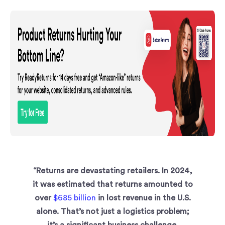
“Returns are devastating retailers. In 2024,
it was estimated that returns amounted to
over
$685 billion
in lost revenue in the U.S.
alone. That’s not just a logistics problem;