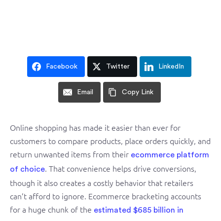
Facebook
Twitter
LinkedIn
Email
Copy Link
Online shopping has made it easier than ever for
customers to compare products, place orders quickly, and
return unwanted items from their
ecommerce platform
. That convenience helps drive conversions,
of choice
though it also creates a costly behavior that retailers
can’t afford to ignore. Ecommerce bracketing accounts
for a huge chunk of the
estimated $685 billion in