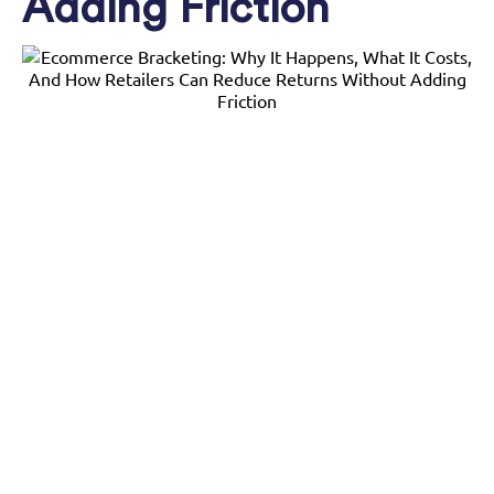
Adding Friction