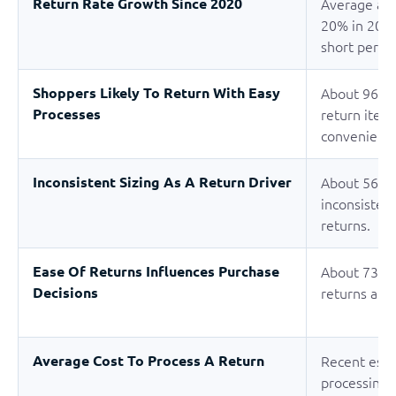
Return Rate Growth Since 2020
Average app
20% in 2020
short period
Shoppers Likely To Return With Easy
About 96% o
Processes
return item
convenient 
Inconsistent Sizing As A Return Driver
About 56% o
inconsistent
returns.
Ease Of Returns Influences Purchase
About 73% o
Decisions
returns aff
Average Cost To Process A Return
Recent esti
processing 