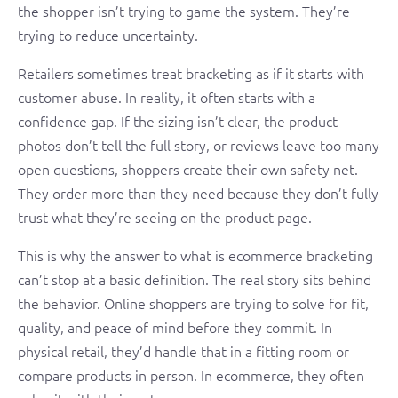
the shopper isn’t trying to game the system. They’re
trying to reduce uncertainty.
Retailers sometimes treat bracketing as if it starts with
customer abuse. In reality, it often starts with a
confidence gap. If the sizing isn’t clear, the product
photos don’t tell the full story, or reviews leave too many
open questions, shoppers create their own safety net.
They order more than they need because they don’t fully
trust what they’re seeing on the product page.
This is why the answer to what is ecommerce bracketing
can’t stop at a basic definition. The real story sits behind
the behavior. Online shoppers are trying to solve for fit,
quality, and peace of mind before they commit. In
physical retail, they’d handle that in a fitting room or
compare products in person. In ecommerce, they often