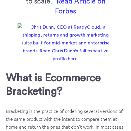
to scale.”
Read Article on
Forbes
What is Ecommerce
Bracketing?
Bracketing is the practice of ordering several versions of
the same product with the intent to compare them at
home and return the ones that don’t work. In most cases,