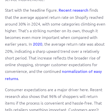
Start with the headline figure.
finds
Recent research
that the average apparel return rate on Shopify reached
around 30% in 2024, with some categories climbing even
higher. That’s a striking number on its own, though it
becomes even more important when compared with
earlier years. In
, the average return rate was about
2020
20%, indicating a sharp upward trend over a relatively
short period. That increase reflects the broader rise of
online shopping, stronger customer expectations for
convenience, and the continued
normalization of easy
.
returns
Consumer expectations are a major driver here. Recent
research also shows that 96% of shoppers will return
items if the process is convenient and hassle-free. That
tells retailers something important. Customers aren’t