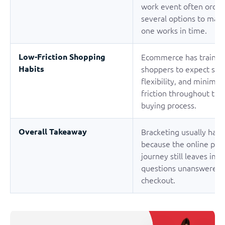
work event often order
several options to mak
one works in time.
Low-Friction Shopping
Ecommerce has trained
Habits
shoppers to expect spe
flexibility, and minimal
friction throughout the
buying process.
Overall Takeaway
Bracketing usually hap
because the online pur
journey still leaves imp
questions unanswered 
checkout.