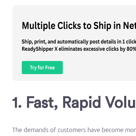
1. Fast, Rapid Vol
The demands of customers have become more 