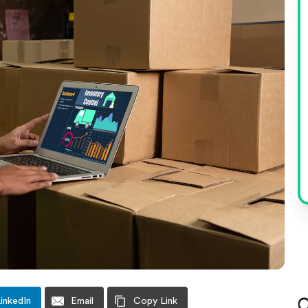
inkedIn
Email
Copy Link