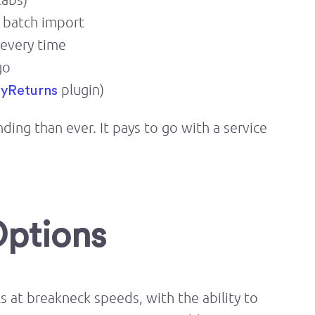
d batch import
 every time
go
plugin)
yReturns
ng than ever. It pays to go with a service
Options
 at breakneck speeds, with the ability to