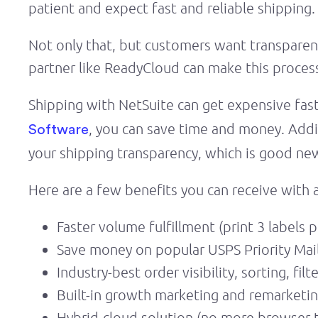
patient and expect fast and reliable shipping.
Not only that, but customers want transparenc
partner like ReadyCloud can make this proces
Shipping with NetSuite can get expensive fast
, you can save time and money. Addi
Software
your shipping transparency, which is good new
Here are a few benefits you can receive with a
Faster volume fulfillment (print 3 labels 
Save money on popular USPS Priority Mail
Industry-best order visibility, sorting, fil
Built-in growth marketing and remarketin
Hybrid-cloud solution (no more browser 