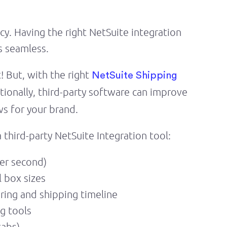
y. Having the right NetSuite integration
s seamless.
! But, with the right
NetSuite Shipping
tionally, third-party software can improve
s for your brand.
 third-party NetSuite Integration tool:
per second)
 box sizes
tering and shipping timeline
g tools
tabs)