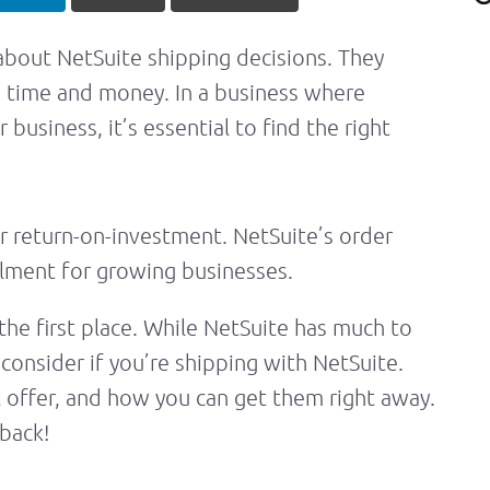
 about NetSuite shipping decisions. They
s time and money. In a business where
business, it’s essential to find the right
r return-on-investment. NetSuite’s order
illment for growing businesses.
the first place. While NetSuite has much to
consider if you’re shipping with NetSuite.
 offer, and how you can get them right away.
back!