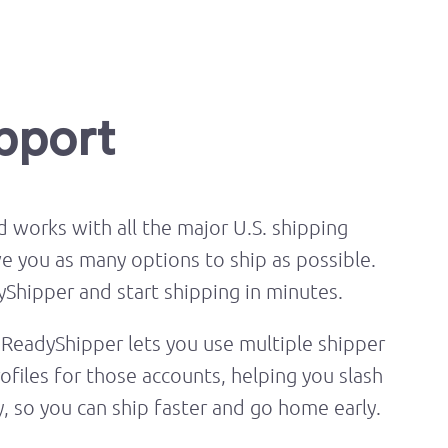
upport
 works with all the major U.S. shipping
ve you as many options to ship as possible.
Shipper and start shipping in minutes.
ReadyShipper lets you use multiple shipper
ofiles for those accounts, helping you slash
y, so you can ship faster and go home early.