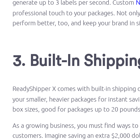
generate up to 3 labels per second. Custom
N
professional touch to your packages. Not only w
perform better, too, and keep your brand in s
3. Built-In Shippi
ReadyShipper X comes with built-in shipping 
your smaller, heavier packages for instant sav
box sizes, good for packages up to 20 pounds
As a growing business, you must find ways to c
customers. Imagine saving an extra $2,000 do