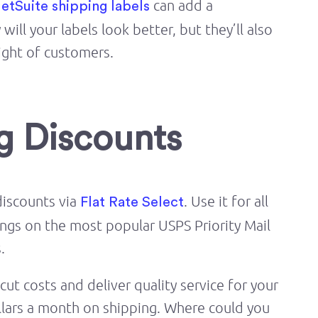
can add a
etSuite shipping labels
ill your labels look better, but they’ll also
ight of customers.
ng Discounts
discounts via
. Use it for all
Flat Rate Select
ings on the most popular USPS Priority Mail
.
ut costs and deliver quality service for your
llars a month on shipping. Where could you