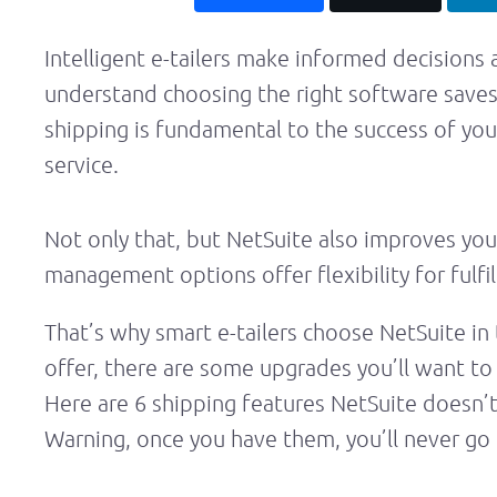
Intelligent e-tailers make informed decisions
understand choosing the right software save
shipping is fundamental to the success of your 
service.
Not only that, but NetSuite also improves you
management options offer flexibility for fulf
That’s why smart e-tailers choose NetSuite in 
offer, there are some upgrades you’ll want to 
Here are 6 shipping features NetSuite doesn’t
Warning, once you have them, you’ll never go 