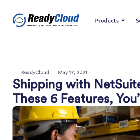
Products
S
ReadyCloud
May 17, 2021
Shipping with NetSui
These 6 Features, You