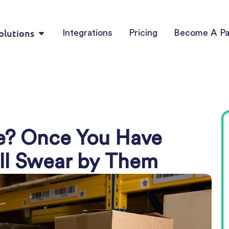
olutions
Integrations
Pricing
Become A Pa
te? Once You Have
’ll Swear by Them