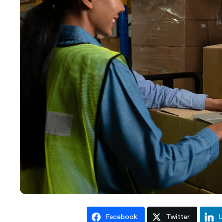
Facebook
Twitter
L