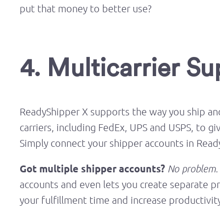
put that money to better use?
4. Multicarrier S
ReadyShipper X supports the way you ship and
carriers, including FedEx, UPS and USPS, to gi
Simply connect your shipper accounts in Ready
Got multiple shipper accounts?
No problem.
accounts and even lets you create separate pr
your fulfillment time and increase productivit