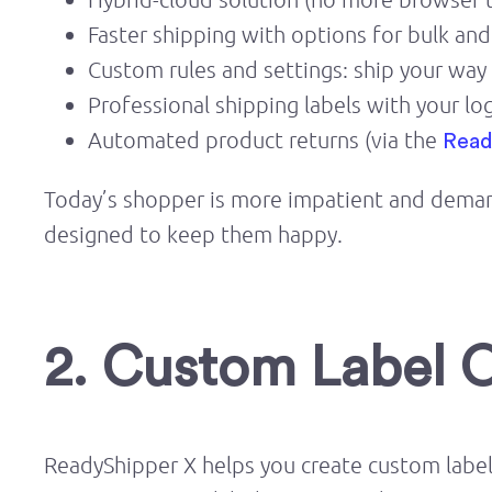
Faster shipping with options for bulk an
Custom rules and settings: ship your way
Professional shipping labels with your lo
Automated product returns (via the
Read
Today’s shopper is more impatient and demandi
designed to keep them happy.
2. Custom Label 
ReadyShipper X helps you create custom labels