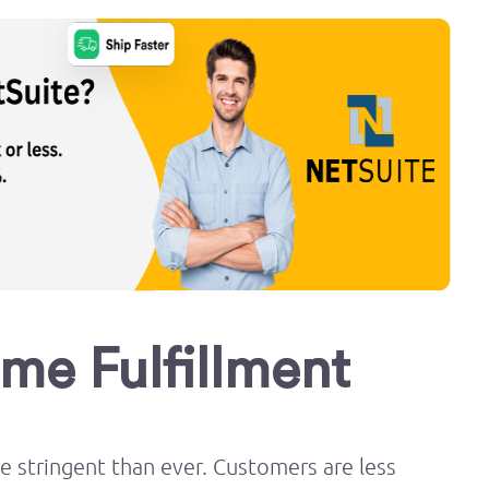
ume Fulfillment
stringent than ever. Customers are less