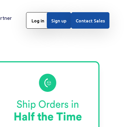
rtner
Log in
Sign up
Contact Sales