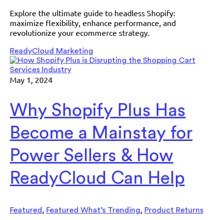
Explore the ultimate guide to headless Shopify:
maximize flexibility, enhance performance, and
revolutionize your ecommerce strategy.
ReadyCloud Marketing
May 1, 2024
Why Shopify Plus Has
Become a Mainstay for
Power Sellers & How
ReadyCloud Can Help
,
,
Featured
Featured What’s Trending
Product Returns