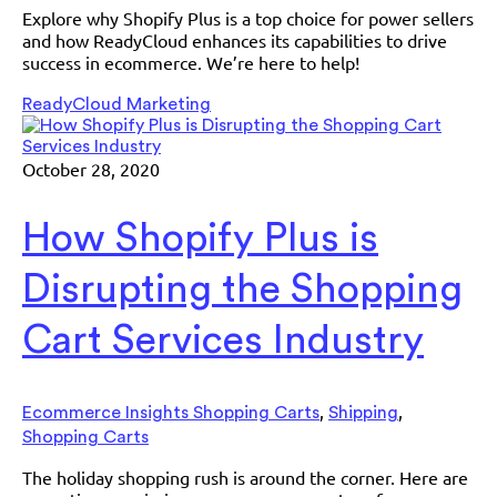
Explore why Shopify Plus is a top choice for power sellers
and how ReadyCloud enhances its capabilities to drive
success in ecommerce. We’re here to help!
ReadyCloud Marketing
October 28, 2020
How Shopify Plus is
Disrupting the Shopping
Cart Services Industry
,
,
Ecommerce Insights Shopping Carts
Shipping
Shopping Carts
The holiday shopping rush is around the corner. Here are