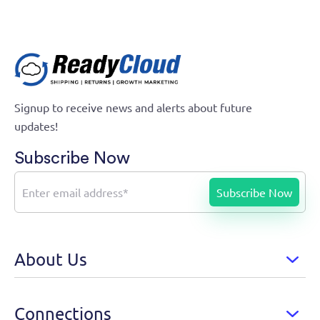
Signup to receive news and alerts about future
updates!
Subscribe Now
About Us
Connections