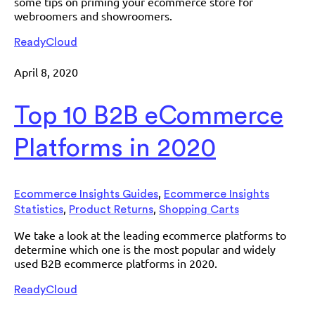
some tips on priming your ecommerce store for
webroomers and showroomers.
ReadyCloud
April 8, 2020
Top 10 B2B eCommerce
Platforms in 2020
,
Ecommerce Insights Guides
Ecommerce Insights
,
,
Statistics
Product Returns
Shopping Carts
We take a look at the leading ecommerce platforms to
determine which one is the most popular and widely
used B2B ecommerce platforms in 2020.
ReadyCloud