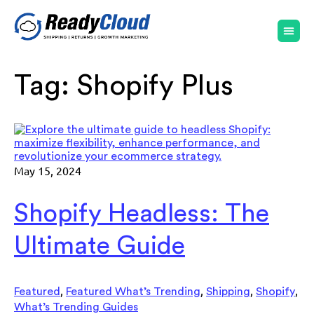
Tag:
Shopify Plus
May 15, 2024
Shopify Headless: The
Ultimate Guide
,
,
,
,
Featured
Featured What’s Trending
Shipping
Shopify
What’s Trending Guides