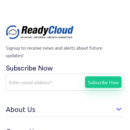
Signup to receive news and alerts about future
updates!
Subscribe Now
About Us