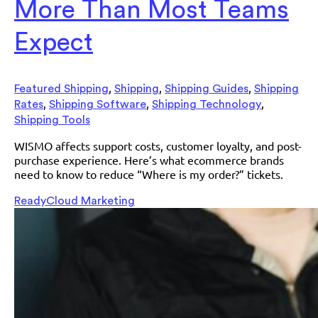
More Than Most Teams
Expect
,
,
,
Featured Shipping
Shipping
Shipping Guides
Shipping
,
,
,
Rates
Shipping Software
Shipping Technology
Shipping Tools
WISMO affects support costs, customer loyalty, and post-
purchase experience. Here’s what ecommerce brands
need to know to reduce “Where is my order?” tickets.
ReadyCloud Marketing