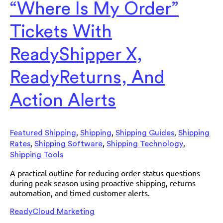
“Where Is My Order”
Tickets With
ReadyShipper X,
ReadyReturns, And
Action Alerts
,
,
,
Featured Shipping
Shipping
Shipping Guides
Shipping
,
,
,
Rates
Shipping Software
Shipping Technology
Shipping Tools
A practical outline for reducing order status questions
during peak season using proactive shipping, returns
automation, and timed customer alerts.
ReadyCloud Marketing