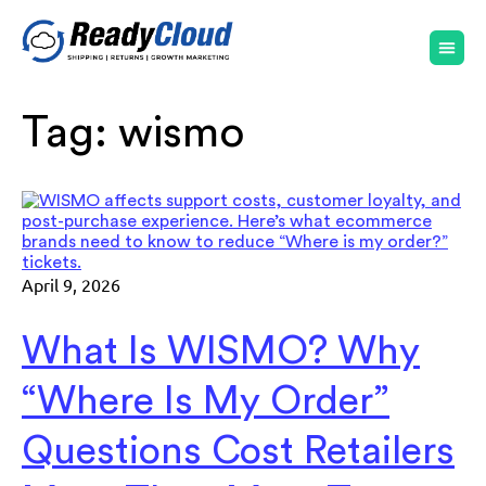
Tag:
wismo
April 9, 2026
What Is WISMO? Why
“Where Is My Order”
Questions Cost Retailers