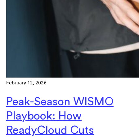
February 12, 2026
Peak-Season WISMO
Playbook: How
ReadyCloud Cuts