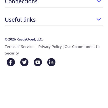
Connections
Useful links
© 2026 ReadyCloud, LLC.
|
|
Terms of Service
Privacy Policy
Our Commitment to
Security