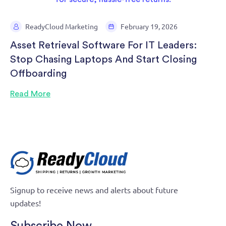
ReadyCloud Marketing
February 19, 2026
Asset Retrieval Software For IT Leaders:
Stop Chasing Laptops And Start Closing
Offboarding
Read More
Signup to receive news and alerts about future
updates!
Subscribe Now