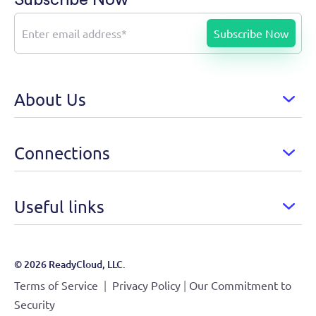
About Us
Connections
Useful links
© 2026 ReadyCloud, LLC.
|
|
Terms of Service
Privacy Policy
Our Commitment to
Security