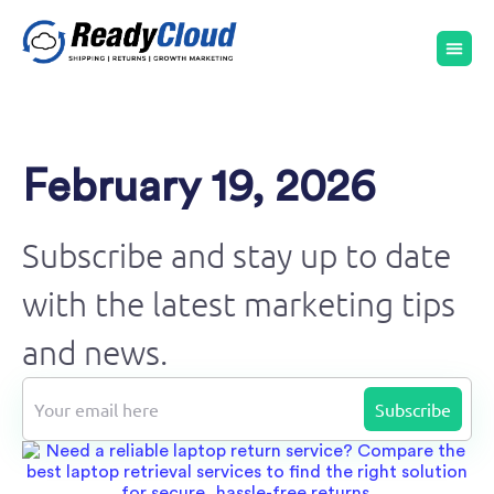
February 19, 2026
Subscribe and stay up to date
with the latest marketing tips
and news.