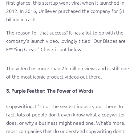
first glance, this startup went viral when it launched in
2012. In 2016, Unilever purchased the company for $1
billion in cash.
The reason for that success? It has a lot to do with the
company’s launch video, lovingly titled “Our Blades are
F***ing Great.” Check it out below:
The video has more than 25 million views and is still one
of the most iconic product videos out there.
3. Purple Feather: The Power of Words
Copywriting. It’s not the sexiest industry out there. In
fact, lots of people don’t even know what a copywriter
does, or why a business might need one. What’s more,
most companies that do understand copywriting don’t