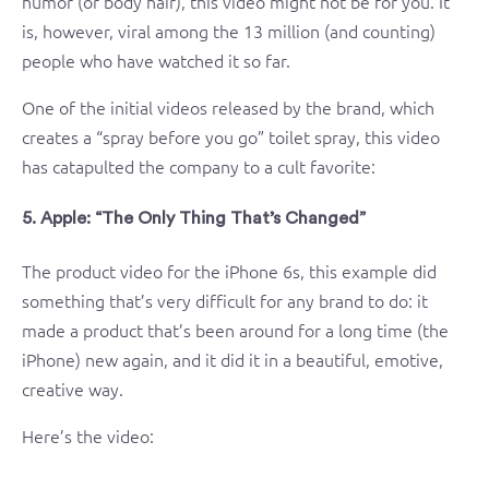
humor (or body hair), this video might not be for you. It
is, however, viral among the 13 million (and counting)
people who have watched it so far.
One of the initial videos released by the brand, which
creates a “spray before you go” toilet spray, this video
has catapulted the company to a cult favorite:
5. Apple: “The Only Thing That’s Changed”
The product video for the iPhone 6s, this example did
something that’s very difficult for any brand to do: it
made a product that’s been around for a long time (the
iPhone) new again, and it did it in a beautiful, emotive,
creative way.
Here’s the video: