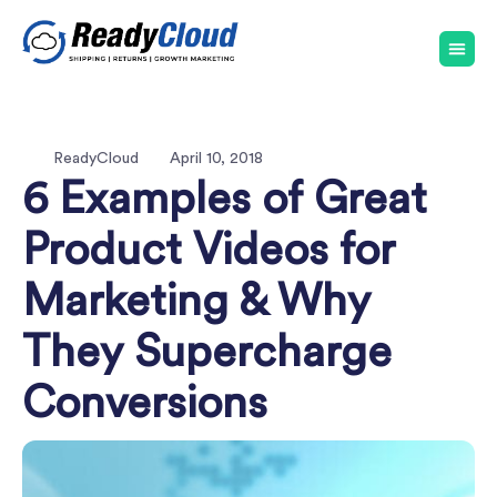
ReadyCloud
April 10, 2018
6 Examples of Great
Product Videos for
Marketing & Why
They Supercharge
Conversions