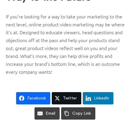
If you’re looking for a way to take your marketing to the
next level, online product video marketing may be where
it’s at. Designed to educate viewers, head questions and
objections off at the pass and help your products stand
out, great product videos reflect well on you and your
brand. What’s more, they can help drive profits and
increase your brand’s bottom line, which is an outcome
every company wants!
Facebook
Twitter
LinkedIn
Email
Copy Link