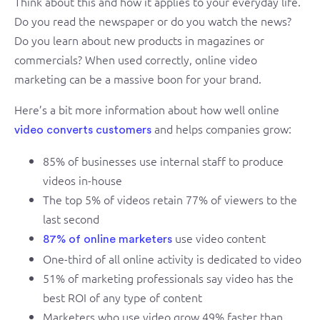
Think about this and how it applies to your everyday life.
Do you read the newspaper or do you watch the news?
Do you learn about new products in magazines or
commercials? When used correctly, online video
marketing can be a massive boon for your brand.
Here’s a bit more information about how well online
and helps companies grow:
video converts customers
85% of businesses use internal staff to produce
videos in-house
The top 5% of videos retain 77% of viewers to the
last second
use video content
87% of online marketers
One-third of all online activity is dedicated to video
51% of marketing professionals say video has the
best ROI of any type of content
Marketers who use video grow 49% faster than