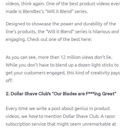
videos, think again. One of the best product videos ever
made is Blendtec’s “Will it Blend” series.
Designed to showcase the power and durability of the
line’s products, the “Will it Blend” series is hilarious
and
engaging. Check out one of the best here:
As you can see, more than 12 million views don’t lie.
While you don’t have to blend up a dozen light sticks to
get your customers engaged, this kind of creativity pays
off.
2. Dollar Shave Club’s “Our Blades are F***ing Great”
Every time we write a post about genius in product
videos, we
to mention Dollar Shave Club. A razor
have
subscription service that might seem unremarkable at