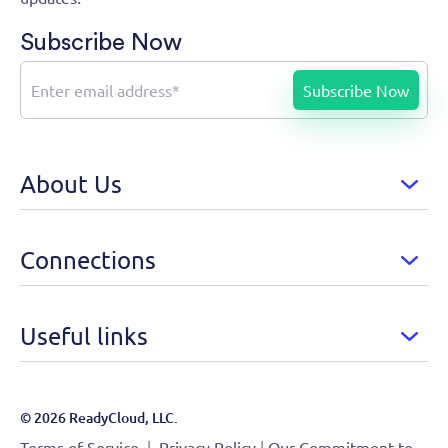
Subscribe Now
About Us
Connections
Useful links
© 2026 ReadyCloud, LLC.
|
|
Terms of Service
Privacy Policy
Our Commitment to