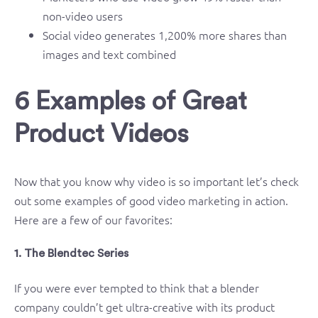
non-video users
Social video generates 1,200% more shares than
images and text combined
6 Examples of Great
Product Videos
Now that you know why video is so important let’s check
out some examples of good video marketing in action.
Here are a few of our favorites:
1. The Blendtec Series
If you were ever tempted to think that a blender
company couldn’t get ultra-creative with its product