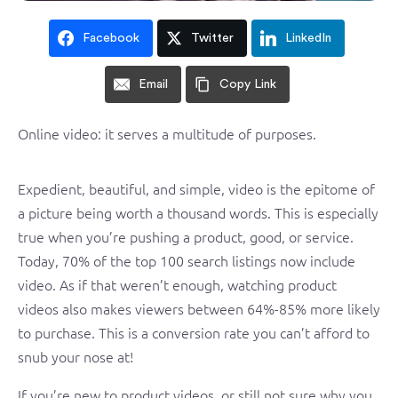
Facebook
Twitter
LinkedIn
Email
Copy Link
Online video: it serves a multitude of purposes.
Expedient, beautiful, and simple, video is the epitome of
a picture being worth a thousand words. This is especially
true when you’re pushing a product, good, or service.
Today, 70% of the top 100 search listings now include
video. As if that weren’t enough, watching product
videos also makes viewers between 64%-85% more likely
to purchase. This is a conversion rate you can’t afford to
snub your nose at!
If you’re new to product videos, or still not sure why you