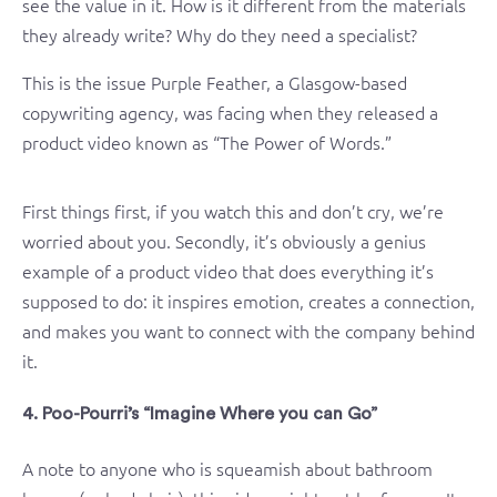
see the value in it. How is it different from the materials
they already write? Why do they need a specialist?
This is the issue Purple Feather, a Glasgow-based
copywriting agency, was facing when they released a
product video known as “The Power of Words.”
First things first, if you watch this and don’t cry, we’re
worried about you. Secondly, it’s obviously a genius
example of a product video that does everything it’s
supposed to do: it inspires emotion, creates a connection,
and makes you want to connect with the company behind
it.
4. Poo-Pourri’s “Imagine Where you can Go”
A note to anyone who is squeamish about bathroom