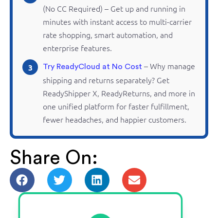
(No CC Required) – Get up and running in
minutes with instant access to multi-carrier
rate shopping, smart automation, and
enterprise features.
– Why manage
3
Try ReadyCloud at No Cost
shipping and
returns
separately? Get
ReadyShipper
X,
ReadyReturns
, and more in
one unified platform for faster fulfillment,
fewer headaches, and happier customers.
Share On: