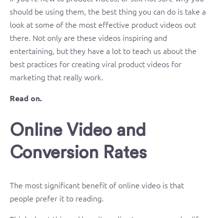
should be using them, the best thing you can do is take a
look at some of the most effective product videos out
there. Not only are these videos inspiring and
entertaining, but they have a lot to teach us about the
best practices for creating viral product videos for
marketing that really work.
Read on.
Online Video and
Conversion Rates
The most significant benefit of online video is that
people prefer it to reading.