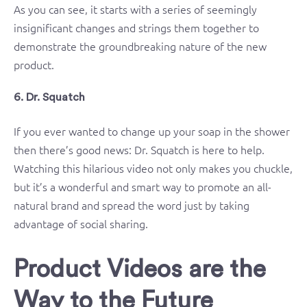
As you can see, it starts with a series of seemingly
insignificant changes and strings them together to
demonstrate the groundbreaking nature of the new
product.
6. Dr. Squatch
If you ever wanted to change up your soap in the shower
then there’s good news: Dr. Squatch is here to help.
Watching this hilarious video not only makes you chuckle,
but it’s a wonderful and smart way to promote an all-
natural brand and spread the word just by taking
advantage of social sharing.
Product Videos are the
Way to the Future