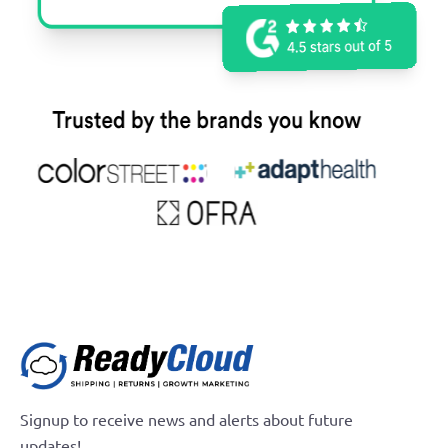
Signup to receive news and alerts about future
updates!