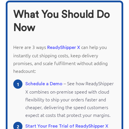
What You Should Do
Now
Here are 3 ways
can help you
ReadyShipper X
instantly cut shipping costs, keep delivery
promises, and scale fulfillment without adding
headcount:
– See how
ReadyShipper
1
Schedule a Demo
X combines
on-premise
speed with cloud
flexibility to ship your orders faster and
cheaper, delivering the speed customers
expect at costs that protect your margins.
2
Start Your Free Trial of ReadyShipper X