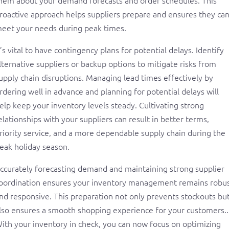
roactive approach helps suppliers prepare and ensures they ca
eet your needs during peak times.
t’s vital to have contingency plans for potential delays. Identify
lternative suppliers or backup options to mitigate risks from
upply chain disruptions. Managing lead times effectively by
rdering well in advance and planning for potential delays will
elp keep your inventory levels steady. Cultivating strong
elationships with your suppliers can result in better terms,
riority service, and a more dependable supply chain during the
eak holiday season.
ccurately forecasting demand and maintaining strong supplier
oordination ensures your inventory management remains robu
nd responsive. This preparation not only prevents stockouts bu
lso ensures a smooth shopping experience for your customers..
ith your inventory in check, you can now focus on optimizing