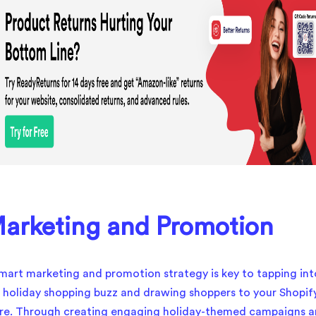
arketing and Promotion
mart marketing and promotion strategy is key to tapping int
 holiday shopping buzz and drawing shoppers to your Shopif
re. Through creating engaging holiday-themed campaigns 