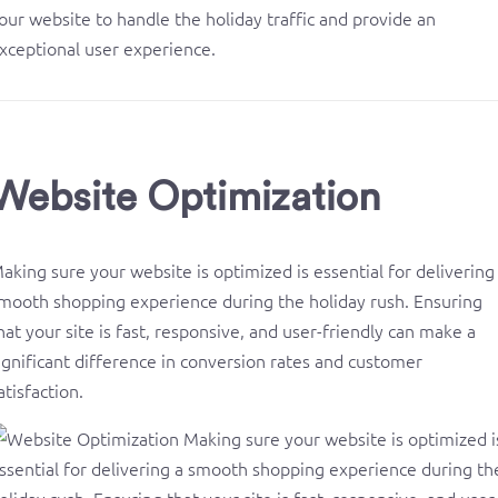
our website to handle the holiday traffic and provide an
xceptional user experience.
Website Optimization
aking sure your website is optimized is essential for delivering
mooth shopping experience during the holiday rush. Ensuring
hat your site is fast, responsive, and user-friendly can make a
ignificant difference in conversion rates and customer
atisfaction.