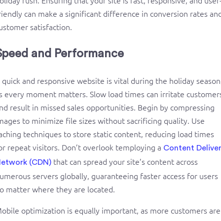
Speed and Performance
 quick and responsive website is vital during the holiday season
s every moment matters. Slow load times can irritate customer
nd result in missed sales opportunities. Begin by compressing
mages to minimize file sizes without sacrificing quality. Use
aching techniques to store static content, reducing load times
or repeat visitors. Don’t overlook temploying a
Content Delive
that can spread your site’s content across
etwork (CDN)
umerous servers globally, guaranteeing faster access for users
o matter where they are located.
obile optimization is equally important, as more customers are