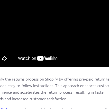
ify the returns process on Shopify by offering pre-paid return l
lear, easy-to-follow instructions. This approach enhances custo
nience and accelerates the return process, resulting in faster
ds and increased customer satisfaction.
can play a pivotal role in automating and improving th