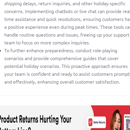
shipping delays, return inquiries, and other holiday-specific
concerns. Implementing chatbots or live chat can provide real
time assistance and quick resolutions, ensuring customers h
a positive experience even during peak times. These tools ca
handle routine questions and issues, freeing up your support
team to focus on more complex inquiries.
To further enhance preparedness, conduct role-playing
scenarios and provide comprehensive guides that cover
potential holiday scenarios. This proactive approach ensures
your team is confident and ready to assist customers prompt
and effectively, enhancing overall customer satisfaction.