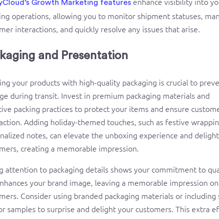
enhance visibility into y
yCloud’s Growth Marketing features
ing operations, allowing you to monitor shipment statuses, ma
mer interactions, and quickly resolve any issues that arise.
kaging and Presentation
ing your products with high-quality packaging is crucial to prev
e during transit. Invest in premium packaging materials and
tive packing practices to protect your items and ensure custom
faction. Adding holiday-themed touches, such as festive wrappin
nalized notes, can elevate the unboxing experience and delight
mers, creating a memorable impression.
g attention to packaging details shows your commitment to qua
nhances your brand image, leaving a memorable impression on
mers. Consider using branded packaging materials or including 
 or samples to surprise and delight your customers. This extra ef