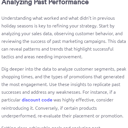
Analyzing Past Performance
Understanding what worked and what didn’t in previous
holiday seasons is key to refining your strategy. Start by
analyzing your sales data, observing customer behavior, and
reviewing the success of past marketing campaigns. This data
can reveal patterns and trends that highlight successful
tactics and areas needing improvement.
Dig deeper into the data to analyze customer segments, peak
shopping times, and the types of promotions that generated
the most engagement. Use these insights to replicate past
successes and address any weaknesses. For instance, if a
particular
was highly effective, consider
discount code
reintroducing it. Conversely, if certain products
underperformed, re-evaluate their placement or promotion.
Setting clear, achievable goals and analyzing past