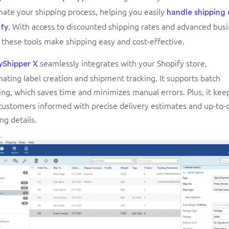
ate your shipping process, helping you easily
handle shipping
. With access to discounted shipping rates and advanced bus
fy
, these tools make shipping easy and cost-effective.
seamlessly integrates with your Shopify store,
yShipper X
ating label creation and shipment tracking. It supports batch
ing, which saves time and minimizes manual errors. Plus, it kee
customers informed with precise delivery estimates and up-to-
ng details.