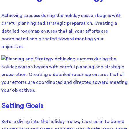
Achieving success during the holiday season begins with
careful planning and strategic preparation. Creating a
detailed roadmap ensures that all your efforts are
coordinated and directed toward meeting your
objectives.
Setting Goals
Before diving into the holiday frenzy, it’s crucial to define