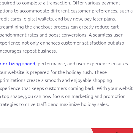
equired to complete a transaction. Offer various payment
ptions to accommodate different customer preferences, such a
redit cards, digital wallets, and buy now, pay later plans.
treamlining the checkout process can greatly reduce cart
bandonment rates and boost conversions. A seamless user
xperience not only enhances customer satisfaction but also
ncourages repeat business.
, performance, and user experience ensures
rioritizing speed
our website is prepared for the holiday rush. These
ptimizations create a smooth and enjoyable shopping
xperience that keeps customers coming back. With your websi
n top shape, you can now focus on marketing and promotion
trategies to drive traffic and maximize holiday sales.