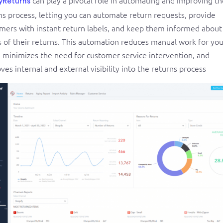
yReturns
ns process, letting you can automate return requests, provide
mers with instant return labels, and keep them informed about
s of their returns. This automation reduces manual work for you
 minimizes the need for customer service intervention, and
ves internal and external visibility into the returns process