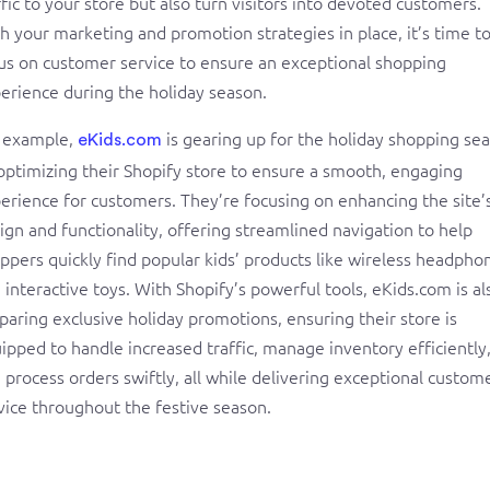
ffic to your store but also turn visitors into devoted customers.
h your marketing and promotion strategies in place, it’s time t
us on customer service to ensure an exceptional shopping
erience during the holiday season.
 example,
is gearing up for the holiday shopping se
eKids.com
optimizing their Shopify store to ensure a smooth, engaging
erience for customers. They’re focusing on enhancing the site’
ign and functionality, offering streamlined navigation to help
ppers quickly find popular kids’ products like wireless headpho
 interactive toys. With Shopify’s powerful tools, eKids.com is al
paring exclusive holiday promotions, ensuring their store is
ipped to handle increased traffic, manage inventory efficiently
 process orders swiftly, all while delivering exceptional custom
vice throughout the festive season.