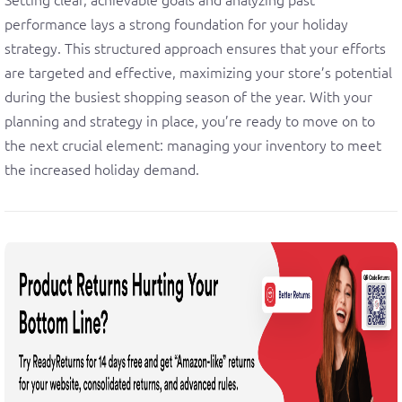
performance lays a strong foundation for your holiday
strategy. This structured approach ensures that your efforts
are targeted and effective, maximizing your store’s potential
during the busiest shopping season of the year. With your
planning and strategy in place, you’re ready to move on to
the next crucial element: managing your inventory to meet
the increased holiday demand.