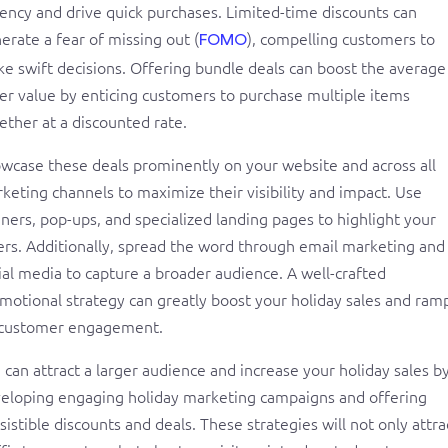
ency and drive quick purchases. Limited-time discounts can
erate a fear of missing out (
), compelling customers to
FOMO
e swift decisions. Offering bundle deals can boost the average
er value by enticing customers to purchase multiple items
ether at a discounted rate.
wcase these deals prominently on your website and across all
keting channels to maximize their visibility and impact. Use
ners, pop-ups, and specialized landing pages to highlight your
ers. Additionally, spread the word through email marketing and
ial media to capture a broader audience. A well-crafted
motional strategy can greatly boost your holiday sales and ram
customer engagement.
 can attract a larger audience and increase your holiday sales b
eloping engaging holiday marketing campaigns and offering
esistible discounts and deals. These strategies will not only attra