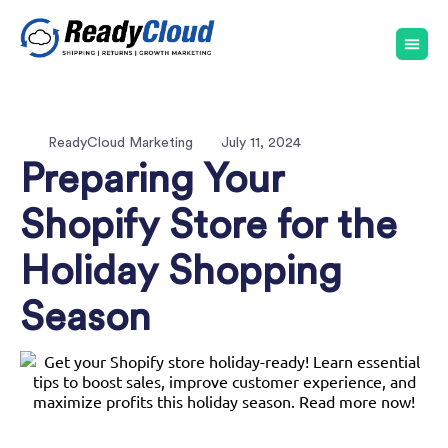
ReadyCloud Marketing
July 11, 2024
Preparing Your
Shopify Store for the
Holiday Shopping
Season