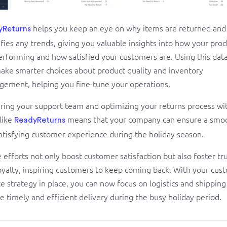
helps you keep an eye on why items are returned and
yReturns
ifies any trends, giving you valuable insights into how your pro
erforming and how satisfied your customers are. Using this dat
ake smarter choices about product quality and inventory
ement, helping you fine-tune your operations.
ring your support team and optimizing your returns process wi
 like
means that your company can ensure a smo
ReadyReturns
atisfying customer experience during the holiday season.
 efforts not only boost customer satisfaction but also foster tr
oyalty, inspiring customers to keep coming back. With your cus
ce strategy in place, you can now focus on logistics and shipping
e timely and efficient delivery during the busy holiday period.