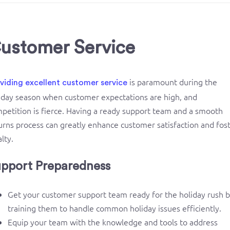
ustomer Service
is paramount during the
viding excellent customer service
iday season when customer expectations are high, and
petition is fierce. Having a ready support team and a smooth
urns process can greatly enhance customer satisfaction and fos
alty.
pport Preparedness
Get your customer support team ready for the holiday rush 
training them to handle common holiday issues efficiently.
Equip your team with the knowledge and tools to address