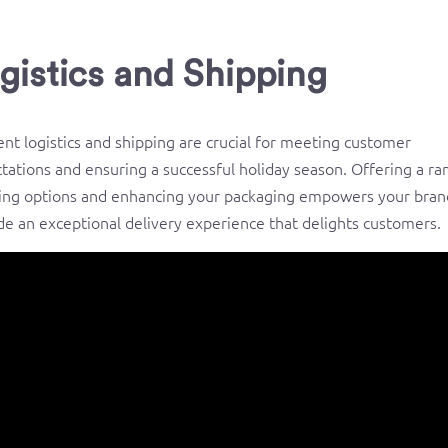
gistics and Shipping
ient logistics and shipping are crucial for meeting customer
tations and ensuring a successful holiday season. Offering a ra
ing options and enhancing your packaging empowers your bran
de an exceptional delivery experience that delights customers.