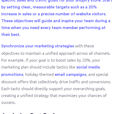
specific sales and traffic goals for your Shopify store. Start
by setting clear, measurable targets such as a 20%
increase in sales or a precise number of website visitors.
These objectives will guide and inspire your team during a
time when you need every team member performing at
their best.
with these
Synchronize your
marketing strategies
objectives to maintain a unified approach across all channels.
For example, if your goal is to boost sales by 20%, your
marketing plan should include tactics like
social media
, holiday-themed
, and special
promotions
email campaigns
discount offers that collectively drive traffic and conversions.
Each tactic should directly support your overarching goals,
creating a unified strategy that maximizes your chances of
success.