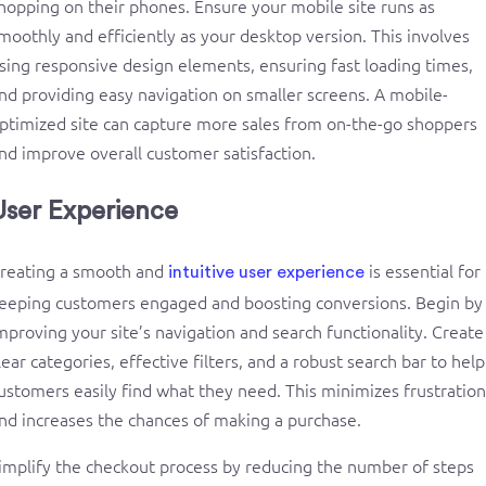
hopping on their phones. Ensure your mobile site runs as
moothly and efficiently as your desktop version. This involves
sing responsive design elements, ensuring fast loading times,
nd providing easy navigation on smaller screens. A mobile-
ptimized site can capture more sales from on-the-go shoppers
nd improve overall customer satisfaction.
User Experience
reating a smooth and
is essential for
intuitive user experience
eeping customers engaged and boosting conversions. Begin by
mproving your site’s navigation and search functionality. Create
lear categories, effective filters, and a robust search bar to help
ustomers easily find what they need. This minimizes frustration
nd increases the chances of making a purchase.
implify the checkout process by reducing the number of steps