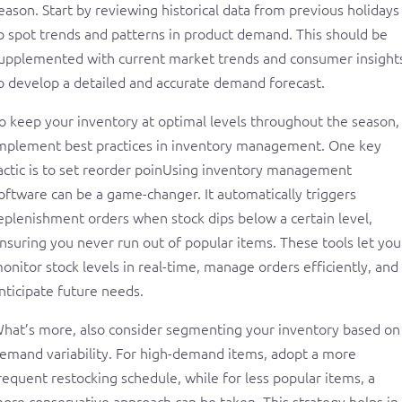
eason. Start by reviewing historical data from previous holidays
o spot trends and patterns in product demand. This should be
upplemented with current market trends and consumer insight
o develop a detailed and accurate demand forecast.
o keep your inventory at optimal levels throughout the season,
mplement best practices in inventory management. One key
actic is to set reorder poinUsing inventory management
oftware can be a game-changer. It automatically triggers
eplenishment orders when stock dips below a certain level,
nsuring you never run out of popular items. These tools let you
onitor stock levels in real-time, manage orders efficiently, and
nticipate future needs.
hat’s more, also consider segmenting your inventory based on
emand variability. For high-demand items, adopt a more
requent restocking schedule, while for less popular items, a
ore conservative approach can be taken. This strategy helps in