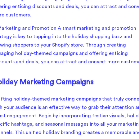
ering enticing discounts and deals, you can attract and con
re customers.
liday Marketing Campaigns
fting holiday-themed marketing campaigns that truly conn
h your audience is an effective way to grab their attention 
st engagement. Begin by incorporating festive visuals, holid
cific hashtags, and seasonal messages into all your marketi
nnels. This unified holiday branding creates a memorable an