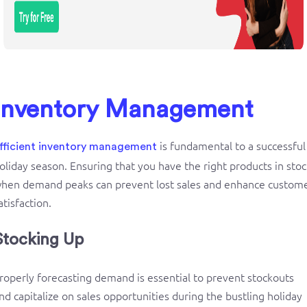
Inventory Management
is fundamental to a successful
fficient
inventory management
oliday season. Ensuring that you have the right products in stoc
hen demand peaks can prevent lost sales and enhance custom
atisfaction.
Stocking Up
roperly forecasting demand is essential to prevent stockouts
nd capitalize on sales opportunities during the bustling holiday