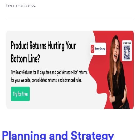
term success.
Planning and Strategy