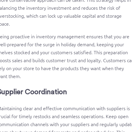
alancing the inventory investment and reduces the risk of
verstocking, which can lock up valuable capital and storage
pace.
eing proactive in inventory management ensures that you are
ell-prepared for the surge in holiday demand, keeping your
helves stocked and your customers satisfied. This preparation
oosts sales and builds customer trust and loyalty. Customers ca
ely on your store to have the products they want when they
ant them.
Supplier Coordination
aintaining clear and effective communication with suppliers is
rucial for timely restocks and seamless operations. Keep open
ommunication channels with your suppliers and regularly updat
hem about your demand forecasts and order schedules. This