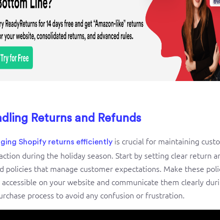
dling Returns and Refunds
is crucial for maintaining cus
ing Shopify returns efficiently
faction during the holiday season. Start by setting clear return a
d policies that manage customer expectations. Make these poli
y accessible on your website and communicate them clearly dur
urchase process to avoid any confusion or frustration.