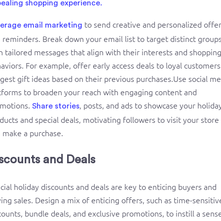
ealing shopping experience.
to send creative and personalized offe
erage email marketing
 reminders. Break down your email list to target distinct group
h tailored messages that align with their interests and shoppin
aviors. For example, offer early access deals to loyal customers
gest gift ideas based on their previous purchases.Use social me
tforms to broaden your reach with engaging content and
motions.
, posts, and ads to showcase your holida
Share stories
ducts and special deals, motivating followers to visit your store
 make a purchase.
scounts and Deals
cial holiday discounts and deals are key to enticing buyers and
ving sales. Design a mix of enticing offers, such as time-sensitiv
counts, bundle deals, and exclusive promotions, to instill a sens