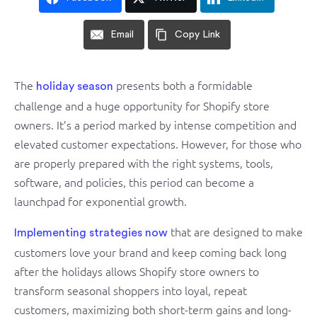
Email
Copy Link
The
presents both a formidable
holiday season
challenge and a huge opportunity for Shopify store
owners. It’s a period marked by intense competition and
elevated customer expectations. However, for those who
are properly prepared with the right systems, tools,
software, and policies, this period can become a
launchpad for exponential growth.
that are designed to make
Implementing strategies now
customers love your brand and keep coming back long
after the holidays allows Shopify store owners to
transform seasonal shoppers into loyal, repeat
customers, maximizing both short-term gains and long-