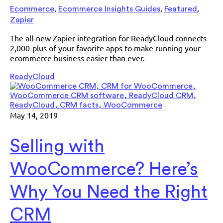
,
,
,
Ecommerce
Ecommerce Insights Guides
Featured
Zapier
The all-new Zapier integration for ReadyCloud connects
2,000-plus of your favorite apps to make running your
ecommerce business easier than ever.
ReadyCloud
May 14, 2019
Selling with
WooCommerce? Here’s
Why You Need the Right
CRM