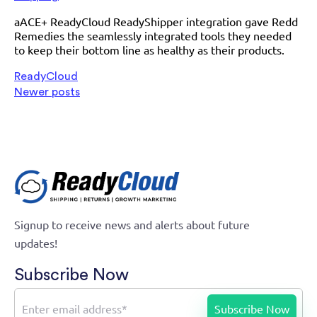
aACE+ ReadyCloud ReadyShipper integration gave Redd
Remedies the seamlessly integrated tools they needed
to keep their bottom line as healthy as their products.
ReadyCloud
Newer posts
Signup to receive news and alerts about future
updates!
Subscribe Now