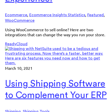
,
,
,
Ecommerce
Ecommerce Insights Statistics
Featured
WooCommerce
Using WooCommerce to sell online? Here are two
integrations that can change the way you run your store.
ReadyCloud
March 10, 2021
Using Shipping Software
to Complement Your ERP
,
Shipping
Shipping Tools