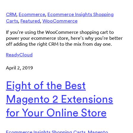
,
,
CRM
Ecommerce
Ecommerce Insights Shopping
,
,
Carts
Featured
WooCommerce
If you’re using the WooCommerce shopping cart to
power your ecommerce store, here’s why you’re better
off adding the right CRM to the mix from day one.
ReadyCloud
April 2, 2019
Eight of the Best
Magento 2 Extensions
for Your Online Store
,
,
Ecommerce Insights Shopping Carts
Magento