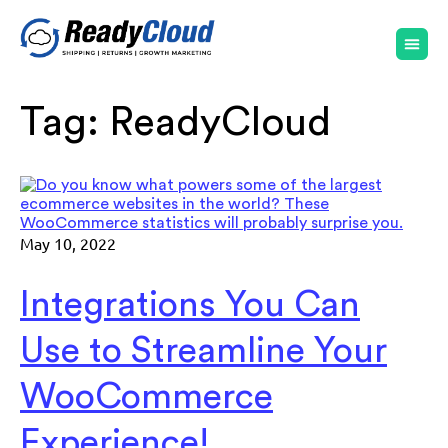
Tag:
ReadyCloud
May 10, 2022
Integrations You Can
Use to Streamline Your
WooCommerce
Experience!