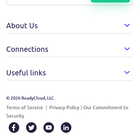
About Us
Connections
Useful links
© 2026 ReadyCloud, LLC.
|
|
Terms of Service
Privacy Policy
Our Commitment to
Security