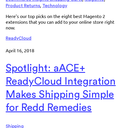
,
Product Returns
Technology
Here’s our top picks on the eight best Magento 2
extensions that you can add to your online store right
now.
ReadyCloud
April 16, 2018
Spotlight: aACE+
ReadyCloud Integration
Makes Shipping Simple
for Redd Remedies
Shipping