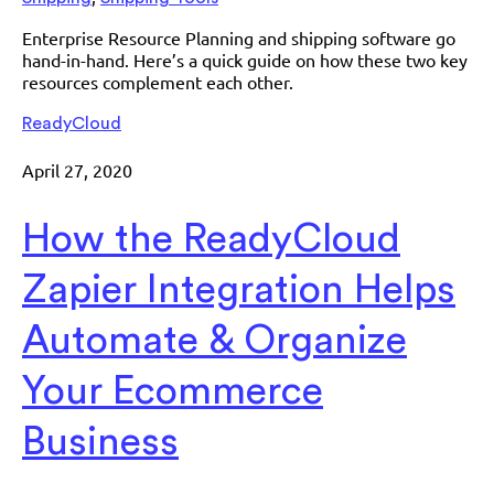
Enterprise Resource Planning and shipping software go
hand-in-hand. Here’s a quick guide on how these two key
resources complement each other.
ReadyCloud
April 27, 2020
How the ReadyCloud
Zapier Integration Helps
Automate & Organize
Your Ecommerce
Business