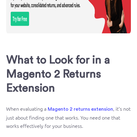
What to Look for in a
Magento 2 Returns
Extension
When evaluating a
, it’s not
Magento 2 returns extension
just about finding one that works. You need one that
works effectively for your business.