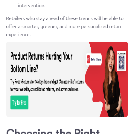
intervention.
Retailers who stay ahead of these trends will be able to
offer a smarter, greener, and more personalized return
experience.
Choosing the Right