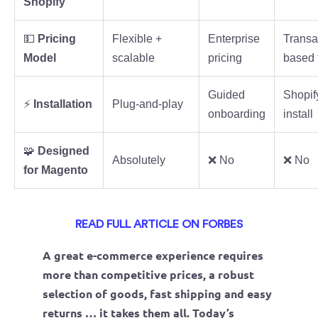
Shopify
💵
Pricing
Flexible +
Enterprise
Transa
Model
scalable
pricing
based 
Guided
Shopif
⚡
Installation
Plug-and-play
onboarding
install
🧩
Designed
Absolutely
❌ No
❌ No
for Magento
READ FULL ARTICLE ON FORBES
A great e-commerce experience requires
more than competitive prices, a robust
selection of goods, fast shipping and easy
returns … it takes them all. Today’s