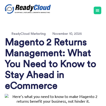
ReadyCloud Marketing
November 10, 2025
Magento 2 Returns
Management: What
You Need to Know to
Stay Ahead in
eCommerce