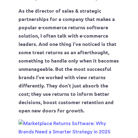
As the director of sales & strategic
partnerships for a company that makes a
popular e-commerce returns software
solution, I often talk with e-commerce
leaders. And one thing I’ve noticed is that
some treat returns as an afterthought,
something to handle only when it becomes
unmanageable. But the most successful
brands I’ve worked with view returns
differently. They don’t just absorb the
cost; they use returns to inform better
decisions, boost customer retention and
open new doors for growth.