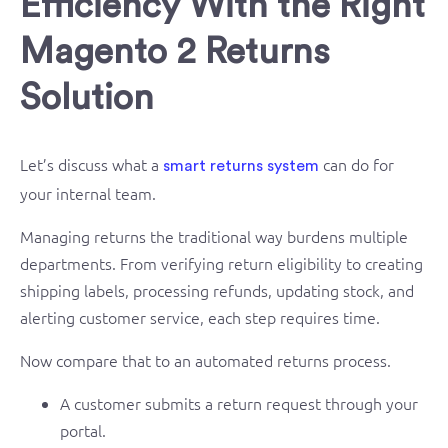
Efficiency With the Right
Magento 2 Returns
Solution
Let’s discuss what a
can do for
smart returns system
your internal team.
Managing returns the traditional way burdens multiple
departments. From verifying return eligibility to creating
shipping labels, processing refunds, updating stock, and
alerting customer service, each step requires time.
Now compare that to an automated returns process.
A customer submits a return request through your
portal.