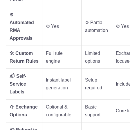
⚙️
Automated
⚙️ Partial
⚙️ Yes
⚙️ Yes
RMA
automation
Approvals
🛠️
Custom
Full rule
Limited
Excha
Return Rules
engine
options
focuse
📬
Self-
Instant label
Setup
Service
Includ
generation
required
Labels
🔄
Exchange
Optional &
Basic
Core f
Options
configurable
support
💳
Refund to