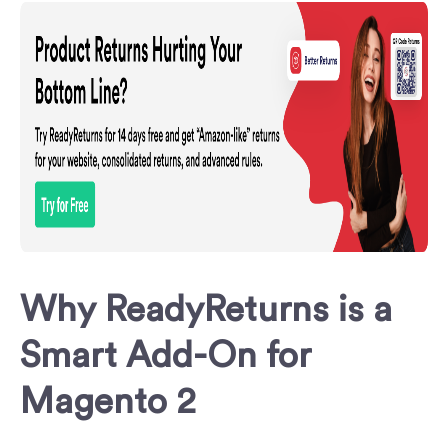
Why ReadyReturns is a
Smart Add-On for
Magento 2