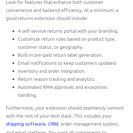
Look for features that enhance both customer
convenience and backend efficiency. At a minimum, a
good returns extension should include:
A self-service returns portal with your branding.
Customize return rules based on product type,
customer status, or geography.
Built-in pre-paid return label generation.
Email notifications to keep customers updated.
Inventory and order integration.
Return reason tracking and analytics.
Automated RMA approvals and exceptions
handling.
Furthermore, your extension should seamlessly connect
with the rest of your tech stack. This includes your
,
, order management system,
shipping software
CRM
and email platform. You want all components to