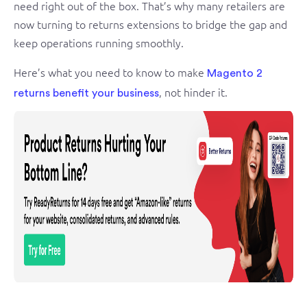
need right out of the box. That’s why many retailers are
now turning to returns extensions to bridge the gap and
keep operations running smoothly.
Here’s what you need to know to make
Magento 2
, not hinder it.
returns benefit your business