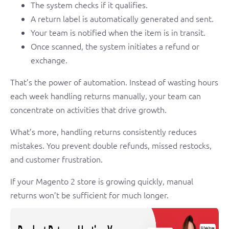
The system checks if it qualifies.
A return label is automatically generated and sent.
Your team is notified when the item is in transit.
Once scanned, the system initiates a refund or
exchange.
That’s the power of automation. Instead of wasting hours
each week handling returns manually, your team can
concentrate on activities that drive growth.
What’s more, handling returns consistently reduces
mistakes. You prevent double refunds, missed restocks,
and customer frustration.
If your Magento 2 store is growing quickly, manual
returns won’t be sufficient for much longer.