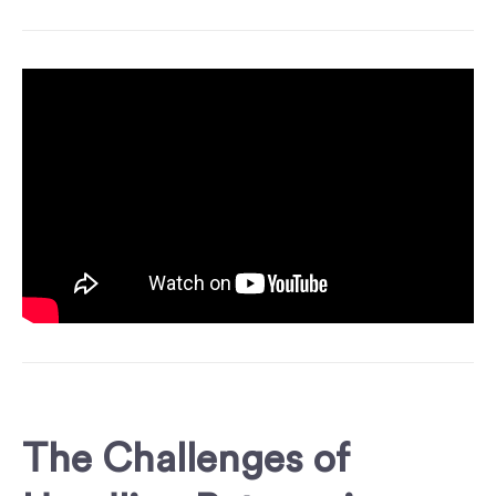
The Challenges of