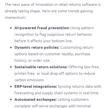
The next wave of innovation in retail returns software is
already taking shape. Here are some trends gaining
momentum:
Using pattern
AI-powered fraud prevention:
recognition to flag suspicious return behavior
before it affects your bottom line.
Customizing return
Dynamic return policies:
options based on customer loyalty, purchase
history, or order size.
Offering box-free,
Sustainable return solutions:
printer-free, or local drop-off options to reduce
carbon emissions
Syncing returns data with
ERP-level integrations:
forecasting and supply chain systems in real time.
Letting customers
Automated exchanges:
complete self-serve exchanges with minimal