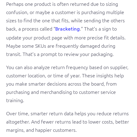
Perhaps one product is often returned due to sizing
confusion, or maybe a customer is purchasing multiple
sizes to find the one that fits, while sending the others
back, a process called “
.” That’s a sign to
Bracketing
update your product page with more precise fit details.
Maybe some SKUs are frequently damaged during
transit. That’s a prompt to review your packaging.
You can also analyze return frequency based on supplier,
customer location, or time of year. These insights help
you make smarter decisions across the board, from
purchasing and merchandising to customer service
training.
Over time, smarter return data helps you reduce returns
altogether. And fewer returns lead to lower costs, better
margins, and happier customers.