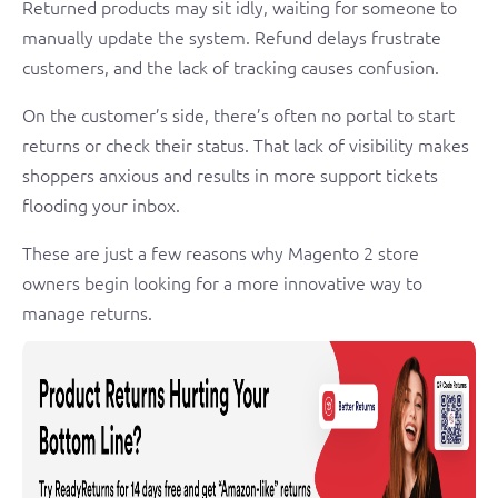
Returned products may sit idly, waiting for someone to
manually update the system. Refund delays frustrate
customers, and the lack of tracking causes confusion.
On the customer’s side, there’s often no portal to start
returns or check their status. That lack of visibility makes
shoppers anxious and results in more support tickets
flooding your inbox.
These are just a few reasons why Magento 2 store
owners begin looking for a more innovative way to
manage returns.