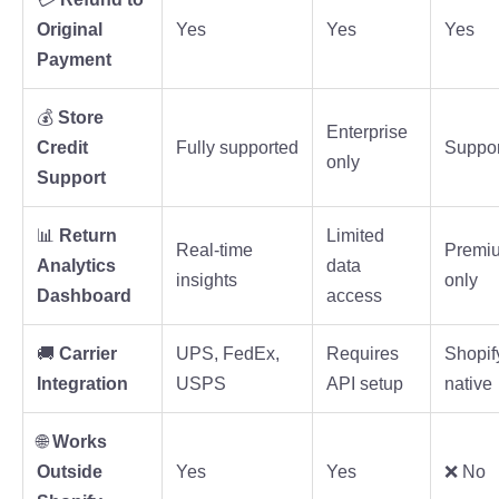
Original
Yes
Yes
Yes
Payment
💰
Store
Enterprise
Credit
Fully supported
Suppo
only
Support
📊
Return
Limited
Real-time
Premi
Analytics
data
insights
only
Dashboard
access
🚚
Carrier
UPS, FedEx,
Requires
Shopif
Integration
USPS
API setup
native
🌐
Works
Outside
Yes
Yes
❌ No