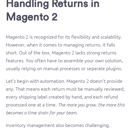
Handling Returns in
Magento 2
Magento 2 is recognized for its flexibility and scalability.
However, when it comes to managing returns, it falls
short. Out of the box, Magento 2 lacks strong returns
features. You often have to assemble your own solution,
usually relying on manual processes or separate plugins.
Let’s begin with automation. Magento 2 doesn’t provide
any. That means each return must be manually reviewed,
every shipping label created by hand, and each refund
processed one at a time.
The more you grow, the more this
becomes a time drain for your team.
Inventory management also becomes challenging.