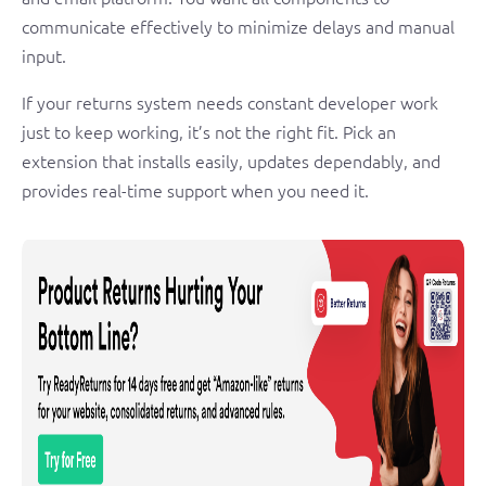
communicate effectively to minimize delays and manual
input.
If your returns system needs constant developer work
just to keep working, it’s not the right fit. Pick an
extension that installs easily, updates dependably, and
provides real-time support when you need it.