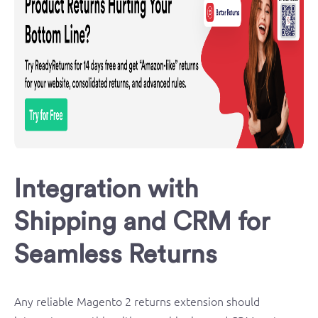
Integration with
Shipping and CRM for
Seamless Returns
Any reliable Magento 2 returns extension should