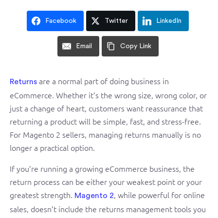
Facebook
Twitter
LinkedIn
Email
Copy Link
are a normal part of doing business
in
Returns
eCommerce. Whether it’s the wrong size, wrong color, or
just a change of heart, customers want reassurance that
returning a product will be simple, fast, and stress-free.
For Magento 2 sellers, managing returns manually is no
longer a practical option.
If you’re running a growing eCommerce business, the
return process can be either your weakest point or your
greatest strength.
, while powerful for online
Magento 2
sales, doesn’t include the returns management tools you