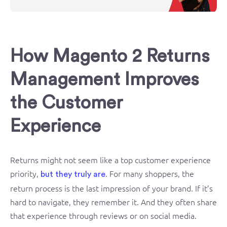
How Magento 2 Returns
Management Improves
the Customer
Experience
Returns might not seem like a top customer experience
priority,
. For many shoppers, the
but they truly are
return process is the last impression of your brand. If it’s
hard to navigate, they remember it. And they often share
that experience through reviews or on social media.