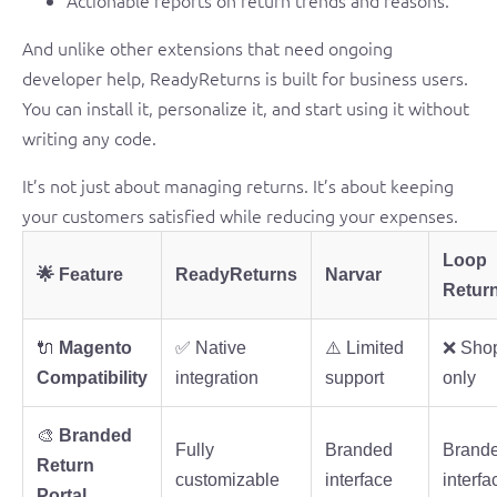
Actionable reports on return trends and reasons.
And unlike other extensions that need ongoing
developer help, ReadyReturns is built for business users.
You can install it, personalize it, and start using it without
writing any code.
It’s not just about managing returns. It’s about keeping
your customers satisfied while reducing your expenses.
Loop
🌟 Feature
ReadyReturns
Narvar
Retur
🔌
Magento
✅ Native
⚠️ Limited
❌ Shop
Compatibility
integration
support
only
🎨
Branded
Fully
Branded
Brand
Return
customizable
interface
interfa
Portal