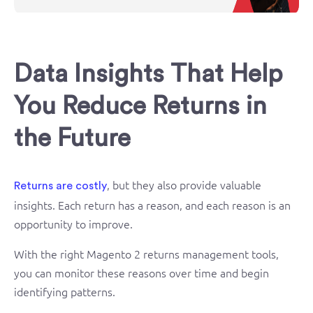
Data Insights That Help
You Reduce Returns in
the Future
, but they also provide valuable
Returns are costly
insights. Each return has a reason, and each reason is an
opportunity to improve.
With the right Magento 2 returns management tools,
you can monitor these reasons over time and begin
identifying patterns.