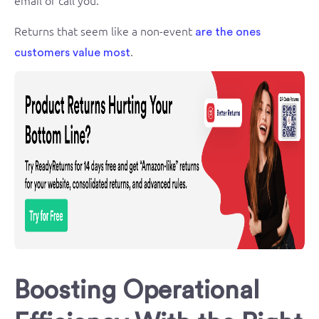
Returns that seem like a non-event
are the ones
.
customers value most
Boosting Operational