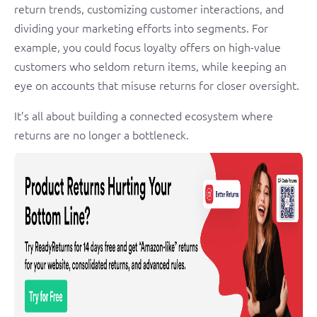
return trends, customizing customer interactions, and
dividing your marketing efforts into segments. For
example, you could focus loyalty offers on high-value
customers who seldom return items, while keeping an
eye on accounts that misuse returns for closer oversight.
It’s all about building a connected ecosystem where
returns are no longer a bottleneck.