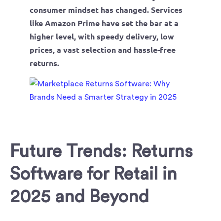
consumer mindset has changed. Services
like Amazon Prime have set the bar at a
higher level, with speedy delivery, low
prices, a vast selection and hassle-free
returns.
Future Trends: Returns
Software for Retail in
2025 and Beyond