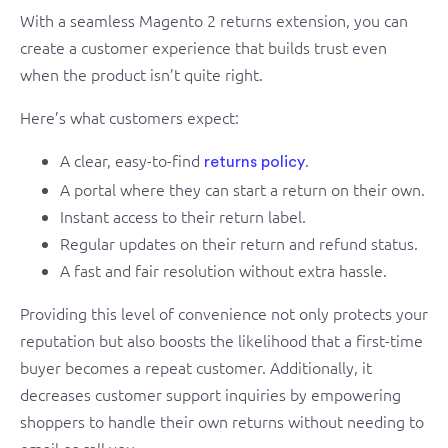
With a seamless Magento 2 returns extension, you can
create a customer experience that builds trust even
when the product isn’t quite right.
Here’s what customers expect:
A clear, easy-to-find
.
returns policy
A portal where they can start a return on their own.
Instant access to their return label.
Regular updates on their return and refund status.
A fast and fair resolution without extra hassle.
Providing this level of convenience not only protects your
reputation but also boosts the likelihood that a first-time
buyer becomes a repeat customer. Additionally, it
decreases customer support inquiries by empowering
shoppers to handle their own returns without needing to
email or call you.