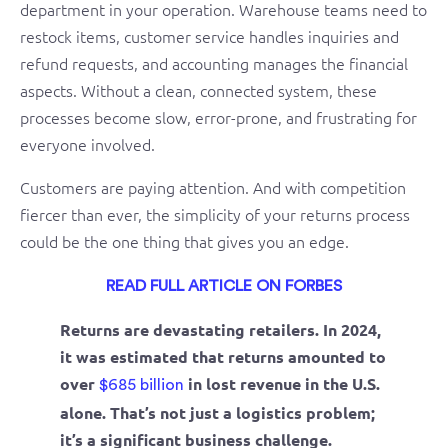
department in your operation. Warehouse teams need to
restock items, customer service handles inquiries and
refund requests, and accounting manages the financial
aspects. Without a clean, connected system, these
processes become slow, error-prone, and frustrating for
everyone involved.
Customers are paying attention. And with competition
fiercer than ever, the simplicity of your returns process
could be the one thing that gives you an edge.
READ FULL ARTICLE ON FORBES
Returns are devastating retailers. In 2024,
it was estimated that returns amounted to
over
in lost revenue in the U.S.
$685 billion
alone. That’s not just a logistics problem;
it’s a significant business challenge.