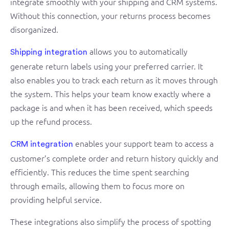
integrate smoothly with your shipping and CRM systems.
Without this connection, your returns process becomes
disorganized.
allows you to automatically
Shipping integration
generate return labels using your preferred carrier. It
also enables you to track each return as it moves through
the system. This helps your team know exactly where a
package is and when it has been received, which speeds
up the refund process.
enables your support team to access a
CRM integration
customer’s complete order and return history quickly and
efficiently. This reduces the time spent searching
through emails, allowing them to focus more on
providing helpful service.
These integrations also simplify the process of spotting