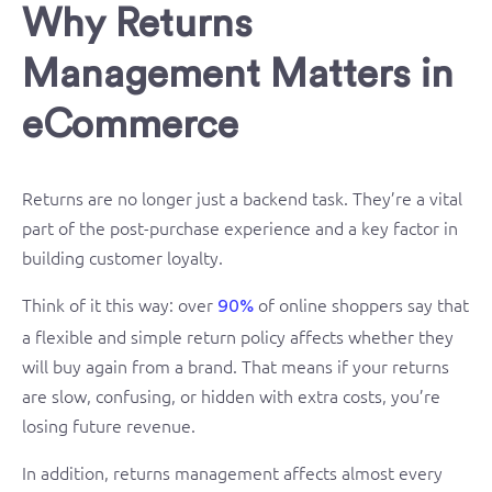
Why Returns
Management Matters in
eCommerce
Returns are no longer just a backend task. They’re a vital
part of the post-purchase experience and a key factor in
building customer loyalty.
Think of it this way: over
of online shoppers say that
90%
a flexible and simple return policy affects whether they
will buy again from a brand. That means if your returns
are slow, confusing, or hidden with extra costs, you’re
losing future revenue.
In addition, returns management affects almost every