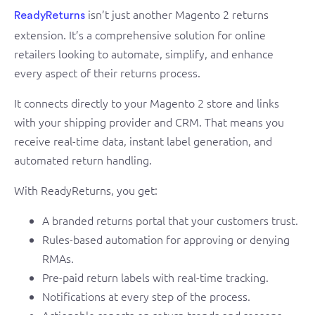
isn’t just another Magento 2 returns
ReadyReturns
extension. It’s a comprehensive solution for online
retailers looking to automate, simplify, and enhance
every aspect of their returns process.
It connects directly to your Magento 2 store and links
with your shipping provider and CRM. That means you
receive real-time data, instant label generation, and
automated return handling.
With ReadyReturns, you get:
A branded returns portal that your customers trust.
Rules-based automation for approving or denying
RMAs.
Pre-paid return labels with real-time tracking.
Notifications at every step of the process.